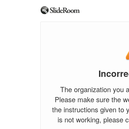
Incorre
The organization you a
Please make sure the w
the instructions given to y
is not working, please c